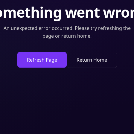
omething went wro
An unexpected error occurred. Please try refreshing the
page or return home.
Refresh Page
Return Home