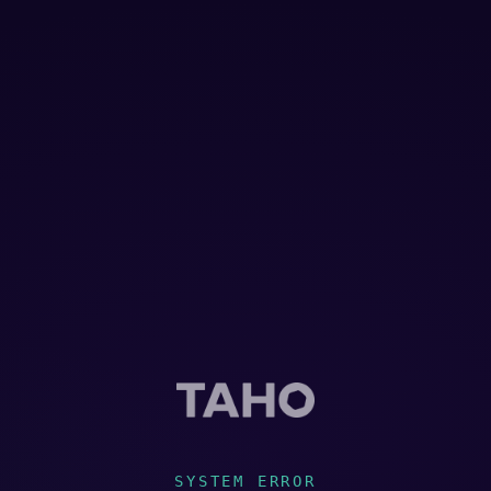
SYSTEM ERROR