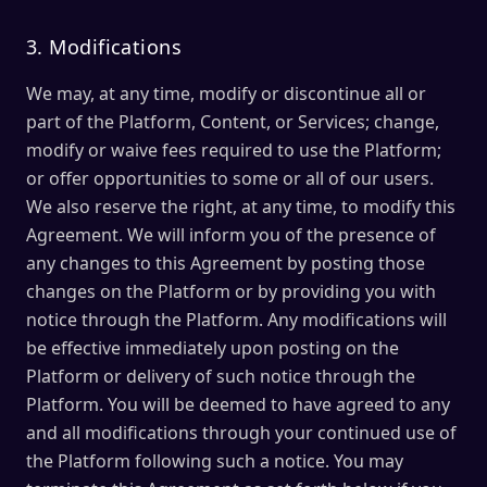
3. Modifications
We may, at any time, modify or discontinue all or
part of the Platform, Content, or Services; change,
modify or waive fees required to use the Platform;
or offer opportunities to some or all of our users.
We also reserve the right, at any time, to modify this
Agreement. We will inform you of the presence of
any changes to this Agreement by posting those
changes on the Platform or by providing you with
notice through the Platform. Any modifications will
be effective immediately upon posting on the
Platform or delivery of such notice through the
Platform. You will be deemed to have agreed to any
and all modifications through your continued use of
the Platform following such a notice. You may