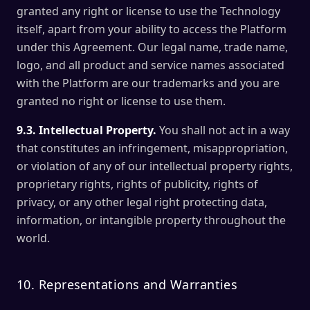
granted any right or license to use the Technology
itself, apart from your ability to access the Platform
under this Agreement. Our legal name, trade name,
logo, and all product and service names associated
with the Platform are our trademarks and you are
granted no right or license to use them.
9.3. Intellectual Property.
You shall not act in a way
that constitutes an infringement, misappropriation,
or violation of any of our intellectual property rights,
proprietary rights, rights of publicity, rights of
privacy, or any other legal right protecting data,
information, or intangible property throughout the
world.
10. Representations and Warranties