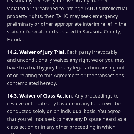
reasonably believes you have, in any manner,
violated or threatened to infringe TAHO's intellectual
property rights, then TAHO may seek emergency,
preliminary or other appropriate interim relief in the
state or federal courts located in Sarasota County,
Florida.
14.2. Waiver of Jury Trial.
Each party irrevocably
and unconditionally waives any right we or you may
have to a trial by jury for any legal action arising out
of or relating to this Agreement or the transactions
contemplated hereby.
14.3. Waiver of Class Action.
Any proceedings to
resolve or litigate any Dispute in any forum will be
conducted solely on an individual basis. You agree
that you will not seek to have any Dispute heard as a
class action or in any other proceeding in which