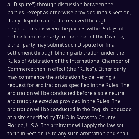
a "Dispute") through discussion between the
parties. Except as otherwise provided in this Section,
if any Dispute cannot be resolved through
negotiations between the parties within 5 days of
notice from one party to the other of the Dispute,
either party may submit such Dispute for final
settlement through binding arbitration under the
Rules of Arbitration of the International Chamber of
Commerce then in effect (the "Rules"). Either party
may commence the arbitration by delivering a
request for arbitration as specified in the Rules. The
arbitration will be conducted before a sole neutral
arbitrator, selected as provided in the Rules. The
arbitration will be conducted in the English language
at a site specified by TAHO in Sarasota County,
Florida, U.S.A. The arbitrator will apply the law set
forth in Section 15 to any such arbitration and shall