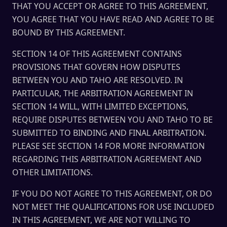
THAT YOU ACCEPT OR AGREE TO THIS AGREEMENT,
YOU AGREE THAT YOU HAVE READ AND AGREE TO BE
BOUND BY THIS AGREEMENT.
SECTION 14 OF THIS AGREEMENT CONTAINS
PROVISIONS THAT GOVERN HOW DISPUTES
BETWEEN YOU AND TAHO ARE RESOLVED. IN
PARTICULAR, THE ARBITRATION AGREEMENT IN
SECTION 14 WILL, WITH LIMITED EXCEPTIONS,
REQUIRE DISPUTES BETWEEN YOU AND TAHO TO BE
SUBMITTED TO BINDING AND FINAL ARBITRATION.
PLEASE SEE SECTION 14 FOR MORE INFORMATION
REGARDING THIS ARBITRATION AGREEMENT AND
OTHER LIMITATIONS.
IF YOU DO NOT AGREE TO THIS AGREEMENT, OR DO
NOT MEET THE QUALIFICATIONS FOR USE INCLUDED
IN THIS AGREEMENT, WE ARE NOT WILLING TO