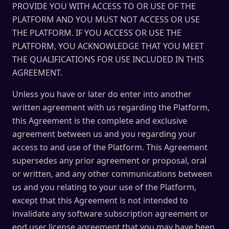
PROVIDE YOU WITH ACCESS TO OR USE OF THE
PLATFORM AND YOU MUST NOT ACCESS OR USE
THE PLATFORM. IF YOU ACCESS OR USE THE
PLATFORM, YOU ACKNOWLEDGE THAT YOU MEET
THE QUALIFICATIONS FOR USE INCLUDED IN THIS
AGREEMENT.
Unless you have or later do enter into another
written agreement with us regarding the Platform,
this Agreement is the complete and exclusive
agreement between us and you regarding your
access to and use of the Platform. This Agreement
supersedes any prior agreement or proposal, oral
or written, and any other communications between
us and you relating to your use of the Platform,
except that this Agreement is not intended to
invalidate any software subscription agreement or
end user license agreement that you may have been