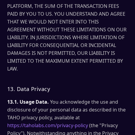
PLATFORM, THE SUM OF THE TRANSACTION FEES
PAID BY YOU TO US. YOU UNDERSTAND AND AGREE
THAT WE WOULD NOT ENTER INTO THIS
AGREEMENT WITHOUT THESE LIMITATIONS ON OUR
LIABILITY. IN JURISDICTIONS WHERE LIMITATION OF
LIABILITY FOR CONSEQUENTIAL OR INCIDENTAL
DAMAGES IS NOT PERMITTED, OUR LIABILITY IS
LIMITED TO THE MAXIMUM EXTENT PERMITTED BY
LAW.
13. Data Privacy
13.1. Usage Data.
You acknowledge the use and
disclosure of your personal data as described in the
TAHO privacy policy, available at
https://taholabs.com/privacy-policy
(the "Privacy
Policy"). Notwithstanding anything in the Privacy