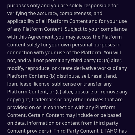
purposes only and you are solely responsible for
verifying the accuracy, completeness, and
applicability of all Platform Content and for your use
of any Platform Content. Subject to your compliance
with this Agreement, you may access the Platform
Content solely for your own personal purposes in
connection with your use of the Platform. You will
not, and will not permit any third party to: (a) alter,
modify, reproduce, or create derivative works of any
Platform Content; (b) distribute, sell, resell, lend,
loan, lease, license, sublicense or transfer any
Platform Content; or (c) alter, obscure or remove any
copyright, trademark or any other notices that are
provided on or in connection with any Platform
Content. Certain Content may include or be based
on data, information or content from third party
Content providers ("Third Party Content"). TAHO has