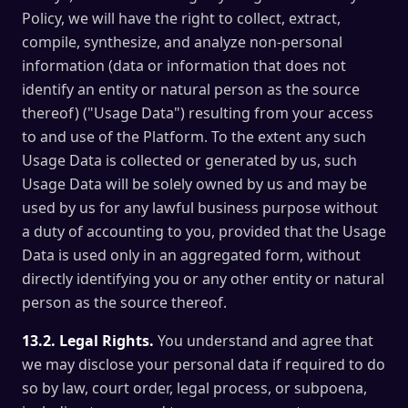
Policy, we will have the right to collect, extract,
compile, synthesize, and analyze non-personal
information (data or information that does not
identify an entity or natural person as the source
thereof) ("Usage Data") resulting from your access
to and use of the Platform. To the extent any such
Usage Data is collected or generated by us, such
Usage Data will be solely owned by us and may be
used by us for any lawful business purpose without
a duty of accounting to you, provided that the Usage
Data is used only in an aggregated form, without
directly identifying you or any other entity or natural
person as the source thereof.
13.2. Legal Rights.
You understand and agree that
we may disclose your personal data if required to do
so by law, court order, legal process, or subpoena,