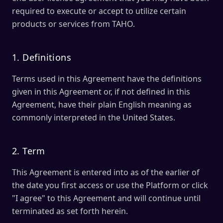
required to execute or accept to utilize certain
products or services from TAHO.
1. Definitions
Terms used in this Agreement have the definitions
given in this Agreement or, if not defined in this
Agreement, have their plain English meaning as
commonly interpreted in the United States.
2. Term
This Agreement is entered into as of the earlier of
the date you first access or use the Platform or click
"I agree" to this Agreement and will continue until
terminated as set forth herein.