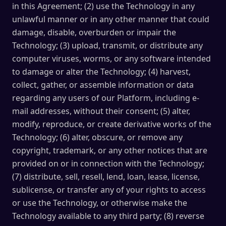
in this Agreement; (2) use the Technology in any
unlawful manner or in any other manner that could
damage, disable, overburden or impair the
Technology; (3) upload, transmit, or distribute any
computer viruses, worms, or any software intended
to damage or alter the Technology; (4) harvest,
collect, gather, or assemble information or data
regarding any users of our Platform, including e-
mail addresses, without their consent; (5) alter,
modify, reproduce, or create derivative works of the
Technology; (6) alter, obscure, or remove any
copyright, trademark, or any other notices that are
provided on or in connection with the Technology;
(7) distribute, sell, resell, lend, loan, lease, license,
sublicense, or transfer any of your rights to access
or use the Technology, or otherwise make the
Technology available to any third party; (8) reverse