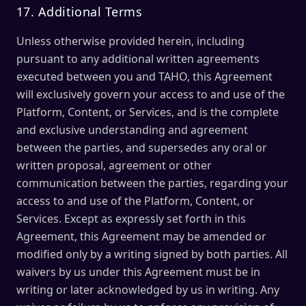
17. Additional Terms
Unless otherwise provided herein, including
pursuant to any additional written agreements
executed between you and TAHO, this Agreement
will exclusively govern your access to and use of the
Platform, Content, or Services, and is the complete
and exclusive understanding and agreement
between the parties, and supersedes any oral or
written proposal, agreement or other
communication between the parties, regarding your
access to and use of the Platform, Content, or
Services. Except as expressly set forth in this
Agreement, this Agreement may be amended or
modified only by a writing signed by both parties. All
waivers by us under this Agreement must be in
writing or later acknowledged by us in writing. Any