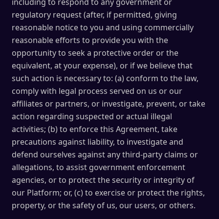
including to respond to any government or
regulatory request (after, if permitted, giving
reasonable notice to you and using commercially
reasonable efforts to provide you with the
opportunity to seek a protective order or the
equivalent, at your expense), or if we believe that
such action is necessary to: (a) conform to the law,
comply with legal process served on us or our
affiliates or partners, or investigate, prevent, or take
action regarding suspected or actual illegal
activities; (b) to enforce this Agreement, take
precautions against liability, to investigate and
defend ourselves against any third-party claims or
allegations, to assist government enforcement
agencies, or to protect the security or integrity of
our Platform; or, (c) to exercise or protect the rights,
property, or the safety of us, our users, or others.