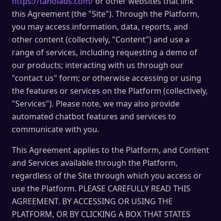
https://taholabs.com/
or other websites that link
this Agreement (the "Site"). Through the Platform,
you may access information, data, reports, and
other content (collectively, "Content") and use a
range of services, including requesting a demo of
our products; interacting with us through our
"contact us" form; or otherwise accessing or using
the features or services on the Platform (collectively,
"Services"). Please note, we may also provide
automated chatbot features and services to
communicate with you.
This Agreement applies to the Platform, and Content
and Services available through the Platform,
regardless of the Site through which you access or
use the Platform. PLEASE CAREFULLY READ THIS
AGREEMENT. BY ACCESSING OR USING THE
PLATFORM, OR BY CLICKING A BOX THAT STATES