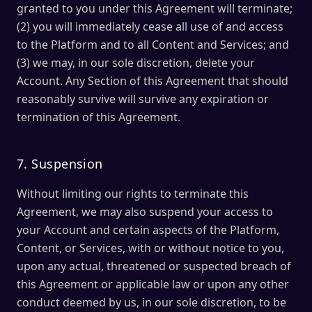
granted to you under this Agreement will terminate;
(2) you will immediately cease all use of and access
to the Platform and to all Content and Services; and
(3) we may, in our sole discretion, delete your
Account. Any Section of this Agreement that should
reasonably survive will survive any expiration or
termination of this Agreement.
7. Suspension
Without limiting our rights to terminate this
Agreement, we may also suspend your access to
your Account and certain aspects of the Platform,
Content, or Services, with or without notice to you,
upon any actual, threatened or suspected breach of
this Agreement or applicable law or upon any other
conduct deemed by us, in our sole discretion, to be