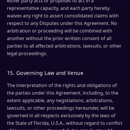
either party acts or proposes to act in a
representative capacity, and each party hereby
waives any right to assert consolidated claims with
respect to any Disputes under this Agreement. No
arbitration or proceeding will be combined with
another without the prior written consent of all
parties to all affected arbitrations, lawsuits, or other
legal proceedings.
15. Governing Law and Venue
The interpretation of the rights and obligations of
the parties under this Agreement, including, to the
extent applicable, any negotiations, arbitrations,
lawsuits, or other proceedings hereunder, will be
governed in all respects exclusively by the laws of
the State of Florida, U.S.A., without regard to conflict