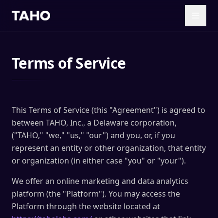
Skip to main content
Terms of Service
This Terms of Service (this "Agreement") is agreed to
between TAHO, Inc., a Delaware corporation,
("TAHO," "we," "us," "our") and you, or, if you
represent an entity or other organization, that entity
or organization (in either case "you" or "your").
We offer an online marketing and data analytics
platform (the "Platform"). You may access the
Platform through the website located at