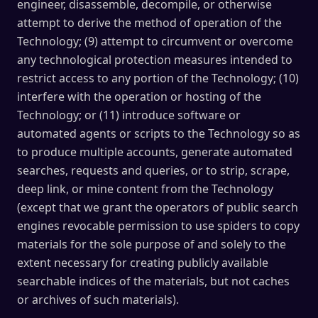
engineer, disassemble, decompile, or otherwise
attempt to derive the method of operation of the
Technology; (9) attempt to circumvent or overcome
any technological protection measures intended to
restrict access to any portion of the Technology; (10)
interfere with the operation or hosting of the
Technology; or (11) introduce software or
automated agents or scripts to the Technology so as
to produce multiple accounts, generate automated
searches, requests and queries, or to strip, scrape,
deep link, or mine content from the Technology
(except that we grant the operators of public search
engines revocable permission to use spiders to copy
materials for the sole purpose of and solely to the
extent necessary for creating publicly available
searchable indices of the materials, but not caches
or archives of such materials).