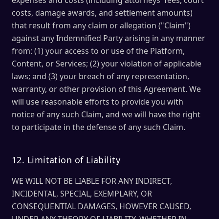
expenses and costs (including attorneys' fees, court
costs, damage awards, and settlement amounts)
that result from any claim or allegation ("Claim")
against any Indemnified Party arising in any manner
from: (1) your access to or use of the Platform,
Content, or Services; (2) your violation of applicable
laws; and (3) your breach of any representation,
warranty, or other provision of this Agreement. We
will use reasonable efforts to provide you with
notice of any such Claim, and we will have the right
to participate in the defense of any such Claim.
12. Limitation of Liability
WE WILL NOT BE LIABLE FOR ANY INDIRECT,
INCIDENTAL, SPECIAL, EXEMPLARY, OR
CONSEQUENTIAL DAMAGES, HOWEVER CAUSED,