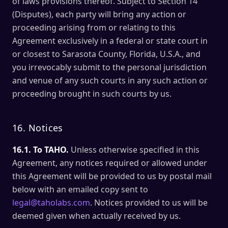
of laws provisions thereof. Subject to Section 14
(Disputes), each party will bring any action or
proceeding arising from or relating to this
Agreement exclusively in a federal or state court in
or closest to Sarasota County, Florida, U.S.A., and
you irrevocably submit to the personal jurisdiction
and venue of any such courts in any such action or
proceeding brought in such courts by us.
16. Notices
16.1. To TAHO.
Unless otherwise specified in this
Agreement, any notices required or allowed under
this Agreement will be provided to us by postal mail
below with an emailed copy sent to
legal@taholabs.com
. Notices provided to us will be
deemed given when actually received by us.