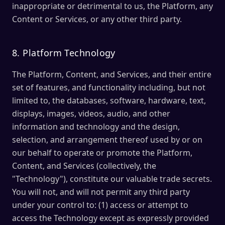
inappropriate or detrimental to us, the Platform, any
Content or Services, or any other third party.
8. Platform Technology
The Platform, Content, and Services, and their entire
set of features, and functionality including, but not
limited to, the databases, software, hardware, text,
displays, images, videos, audio, and other
information and technology and the design,
selection, and arrangement thereof used by or on
our behalf to operate or promote the Platform,
Content, and Services (collectively, the
"Technology"), constitute our valuable trade secrets.
You will not, and will not permit any third party
under your control to: (1) access or attempt to
access the Technology except as expressly provided