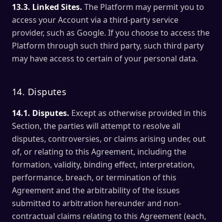
13.3. Linked Sites.
The Platform may permit you to
access your Account via a third-party service
provider, such as Google. If you choose to access the
Platform through such third party, such third party
may have access to certain of your personal data.
14. Disputes
14.1. Disputes.
Except as otherwise provided in this
Section, the parties will attempt to resolve all
disputes, controversies, or claims arising under, out
of, or relating to this Agreement, including the
formation, validity, binding effect, interpretation,
performance, breach, or termination of this
Agreement and the arbitrability of the issues
submitted to arbitration hereunder and non-
contractual claims relating to this Agreement (each,