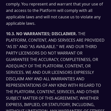
comply. You represent and warrant that your use of
and access to the Platform will comply with all
applicable laws and will not cause us to violate any
applicable laws.
10.3. NO WARRANTIES; DISCLAIMER.
THE
PLATFORM, CONTENT, AND SERVICES ARE PROVIDED
"AS IS" AND "AS AVAILABLE." WE AND OUR THIRD
PARTY LICENSORS DO NOT WARRANT OR
GUARANTEE THE ACCURACY, COMPLETENESS, OR
ADEQUACY OF THE PLATFORM, CONTENT, OR
SERVICES. WE AND OUR LICENSORS EXPRESSLY
DISCLAIM ANY AND ALL WARRANTIES AND
REPRESENTATIONS OF ANY KIND WITH REGARD TO
THE PLATFORM, CONTENT, SERVICES, AND OTHER
SUBJECT MATTER OF THIS AGREEMENT, WHETHER
EXPRESS, IMPLIED, OR STATUTORY, INCLUDING,