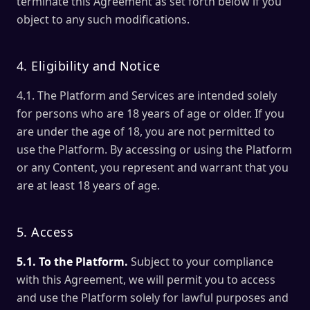
terminate this Agreement as set forth below if you
object to any such modifications.
4. Eligibility and Notice
4.1. The Platform and Services are intended solely
for persons who are 18 years of age or older. If you
are under the age of 18, you are not permitted to
use the Platform. By accessing or using the Platform
or any Content, you represent and warrant that you
are at least 18 years of age.
5. Access
5.1. To the Platform.
Subject to your compliance
with this Agreement, we will permit you to access
and use the Platform solely for lawful purposes and