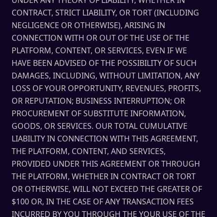
UNDER ANY THEORY OF LIABILITY, WHETHER IN
CONTRACT, STRICT LIABILITY, OR TORT (INCLUDING
NEGLIGENCE OR OTHERWISE), ARISING IN
CONNECTION WITH OR OUT OF THE USE OF THE
PLATFORM, CONTENT, OR SERVICES, EVEN IF WE
HAVE BEEN ADVISED OF THE POSSIBILITY OF SUCH
DAMAGES, INCLUDING, WITHOUT LIMITATION, ANY
LOSS OF YOUR OPPORTUNITY, REVENUES, PROFITS,
OR REPUTATION; BUSINESS INTERRUPTION; OR
PROCUREMENT OF SUBSTITUTE INFORMATION,
GOODS, OR SERVICES. OUR TOTAL CUMULATIVE
LIABILITY IN CONNECTION WITH THIS AGREEMENT,
THE PLATFORM, CONTENT, AND SERVICES,
PROVIDED UNDER THIS AGREEMENT OR THROUGH
THE PLATFORM, WHETHER IN CONTRACT OR TORT
OR OTHERWISE, WILL NOT EXCEED THE GREATER OF
$100 OR, IN THE CASE OF ANY TRANSACTION FEES
INCURRED BY YOU THROUGH THE YOUR USE OF THE