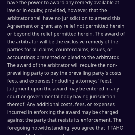
have the power to award any remedy available at
law or in equity; provided, however, that the
arbitrator shall have no jurisdiction to amend this
Agreement or grant any relief not permitted herein
or beyond the relief permitted herein. The award of
the arbitrator will be the exclusive remedy of the
parties for all claims, counterclaims, issues, or
accountings presented or plead to the arbitrator.
The award of the arbitrator will require the non-
prevailing party to pay the prevailing party's costs,
fees, and expenses (including attorneys' fees).
Judgment upon the award may be entered in any
court or governmental body having jurisdiction
thereof. Any additional costs, fees, or expenses
incurred in enforcing the award may be charged
against the party that resists its enforcement. The
foregoing notwithstanding, you agree that if TAHO