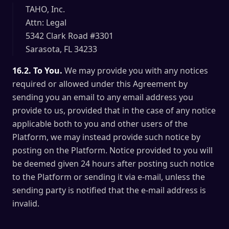
TAHO, Inc.
Attn: Legal
5342 Clark Road #3301
Sarasota, FL 34233
16.2. To You.
We may provide you with any notices
required or allowed under this Agreement by
sending you an email to any email address you
provide to us, provided that in the case of any notice
applicable both to you and other users of the
Platform, we may instead provide such notice by
posting on the Platform. Notice provided to you will
be deemed given 24 hours after posting such notice
to the Platform or sending it via e-mail, unless the
sending party is notified that the e-mail address is
invalid.