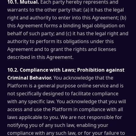
10.1. Mutual.
Each party hereby represents and
warrants to the other party that: (a) it has the legal
right and authority to enter into this Agreement; (b)
this Agreement forms a binding legal obligation on
behalf of such party; and (c) it has the legal right and
authority to perform its obligations under this
Agreement and to grant the rights and licenses
described in this Agreement.
10.2. Compliance with Laws; Prohibition against
Criminal Behavior.
You acknowledge that the
Platform is a general purpose online service and is
not specifically designed to facilitate compliance
with any specific law. You acknowledge that you will
access and use the Platform in compliance with all
laws applicable to you. We are not responsible for
notifying you of any such law, enabling your
compliance with any such law, or for your failure to