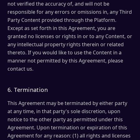
not verified the accuracy of, and will not be
responsible for any errors or omissions in, any Third
Party Content provided through the Platform.
Except as set forth in this Agreement, you are
granted no licenses or rights in or to any Content, or
any intellectual property rights therein or related
thereto. If you would like to use the Content in a
manner not permitted by this Agreement, please
contact us.
6. Termination
This Agreement may be terminated by either party
at any time, in that party's sole discretion, upon
notice to the other party as permitted under this
Agreement. Upon termination or expiration of this
Agreement for any reason: (1) all rights and licenses