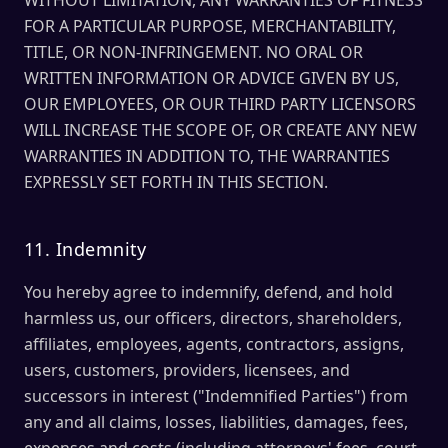
WITHOUT LIMITATION, ANY WARRANTIES OF FITNESS
FOR A PARTICULAR PURPOSE, MERCHANTABILITY,
TITLE, OR NON-INFRINGEMENT. NO ORAL OR
WRITTEN INFORMATION OR ADVICE GIVEN BY US,
OUR EMPLOYEES, OR OUR THIRD PARTY LICENSORS
WILL INCREASE THE SCOPE OF, OR CREATE ANY NEW
WARRANTIES IN ADDITION TO, THE WARRANTIES
EXPRESSLY SET FORTH IN THIS SECTION.
11. Indemnity
You hereby agree to indemnify, defend, and hold
harmless us, our officers, directors, shareholders,
affiliates, employees, agents, contractors, assigns,
users, customers, providers, licensees, and
successors in interest ("Indemnified Parties") from
any and all claims, losses, liabilities, damages, fees,