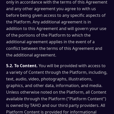
only in accordance with the terms of this Agreement
and any other agreement you agree to with us
before being given access to any specific aspects of
the Platform. Any additional agreement is in
addition to this Agreement and will govern your use
of the portions of the Platform to which the
additional agreement applies in the event of a
conflict between the terms of this Agreement and
the additional agreement.
5.2. To Content.
You will be provided with access to
a variety of Content through the Platform, including,
text, audio, video, photographs, illustrations,
graphics, and other data, information, and media.
Unless otherwise noted on the Platform, all Content
available through the Platform ("Platform Content")
is owned by TAHO and our third party providers. All
Platform Content is provided for informational