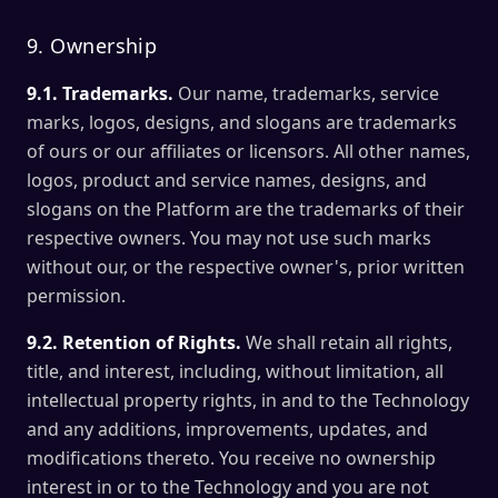
9. Ownership
9.1. Trademarks.
Our name, trademarks, service
marks, logos, designs, and slogans are trademarks
of ours or our affiliates or licensors. All other names,
logos, product and service names, designs, and
slogans on the Platform are the trademarks of their
respective owners. You may not use such marks
without our, or the respective owner's, prior written
permission.
9.2. Retention of Rights.
We shall retain all rights,
title, and interest, including, without limitation, all
intellectual property rights, in and to the Technology
and any additions, improvements, updates, and
modifications thereto. You receive no ownership
interest in or to the Technology and you are not