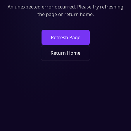
An unexpected error occurred. Please try refreshing
the page or return home.
Refresh Page
Return Home