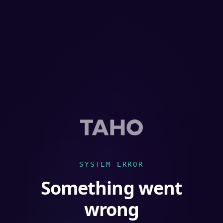
SYSTEM ERROR
Something went
wrong