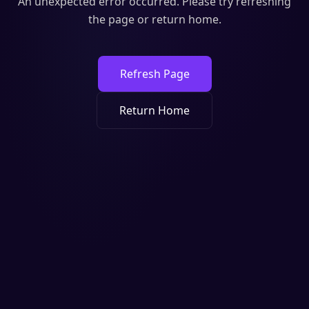
An unexpected error occurred. Please try refreshing
the page or return home.
Refresh Page
Return Home