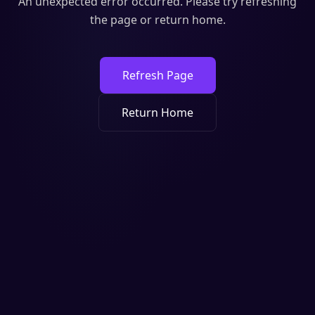
An unexpected error occurred. Please try refreshing
the page or return home.
Refresh Page
Return Home