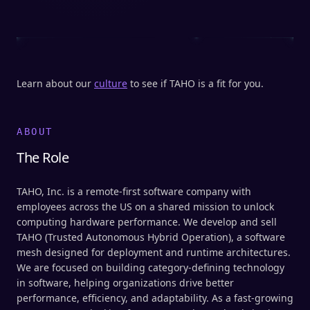
Learn about our
culture
to see if TAHO is a fit for you.
ABOUT
The Role
TAHO, Inc. is a remote-first software company with
employees across the US on a shared mission to unlock
computing hardware performance. We develop and sell
TAHO (Trusted Autonomous Hybrid Operation), a software
mesh designed for deployment and runtime architectures.
We are focused on building category-defining technology
in software, helping organizations drive better
performance, efficiency, and adaptability. As a fast-growing