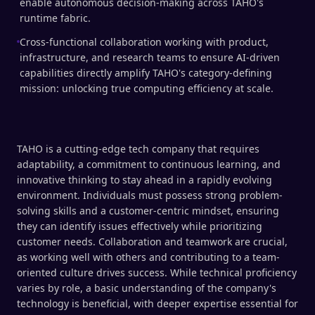
enable autonomous decision-making across TAHO's
runtime fabric.
Cross-functional collaboration working with product,
infrastructure, and research teams to ensure AI-driven
capabilities directly amplify TAHO's category-defining
mission: unlocking true computing efficiency at scale.
TAHO is a cutting-edge tech company that requires
adaptability, a commitment to continuous learning, and
innovative thinking to stay ahead in a rapidly evolving
environment. Individuals must possess strong problem-
solving skills and a customer-centric mindset, ensuring
they can identify issues effectively while prioritizing
customer needs. Collaboration and teamwork are crucial,
as working well with others and contributing to a team-
oriented culture drives success. While technical proficiency
varies by role, a basic understanding of the company's
technology is beneficial, with deeper expertise essential for