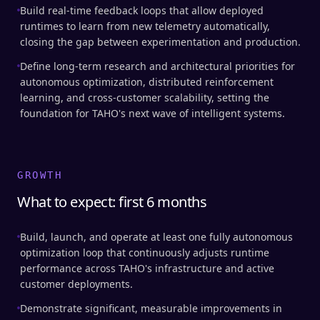
Build real-time feedback loops that allow deployed
runtimes to learn from new telemetry automatically,
closing the gap between experimentation and production.
Define long-term research and architectural priorities for
autonomous optimization, distributed reinforcement
learning, and cross-customer scalability, setting the
foundation for TAHO's next wave of intelligent systems.
GROWTH
What to expect: first 6 months
Build, launch, and operate at least one fully autonomous
optimization loop that continuously adjusts runtime
performance across TAHO's infrastructure and active
customer deployments.
Demonstrate significant, measurable improvements in