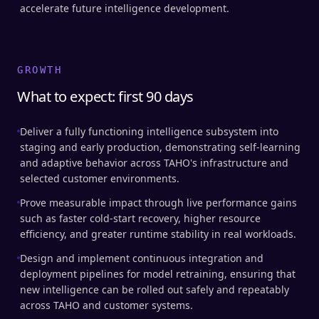
accelerate future intelligence development.
GROWTH
What to expect: first 90 days
Deliver a fully functioning intelligence subsystem into
staging and early production, demonstrating self-learning
and adaptive behavior across TAHO's infrastructure and
selected customer environments.
Prove measurable impact through live performance gains
such as faster cold-start recovery, higher resource
efficiency, and greater runtime stability in real workloads.
Design and implement continuous integration and
deployment pipelines for model retraining, ensuring that
new intelligence can be rolled out safely and repeatably
across TAHO and customer systems.