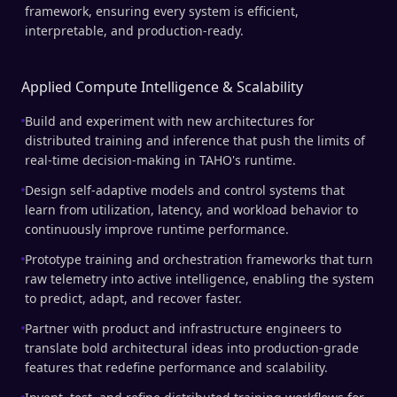
framework, ensuring every system is efficient,
interpretable, and production-ready.
Applied Compute Intelligence & Scalability
Build and experiment with new architectures for
distributed training and inference that push the limits of
real-time decision-making in TAHO's runtime.
Design self-adaptive models and control systems that
learn from utilization, latency, and workload behavior to
continuously improve runtime performance.
Prototype training and orchestration frameworks that turn
raw telemetry into active intelligence, enabling the system
to predict, adapt, and recover faster.
Partner with product and infrastructure engineers to
translate bold architectural ideas into production-grade
features that redefine performance and scalability.