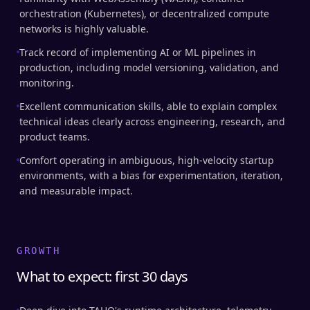
orchestration (Kubernetes), or decentralized compute
networks is highly valuable.
Track record of implementing AI or ML pipelines in
production, including model versioning, validation, and
monitoring.
Excellent communication skills, able to explain complex
technical ideas clearly across engineering, research, and
product teams.
Comfort operating in ambiguous, high-velocity startup
environments, with a bias for experimentation, iteration,
and measurable impact.
GROWTH
What to expect: first 30 days