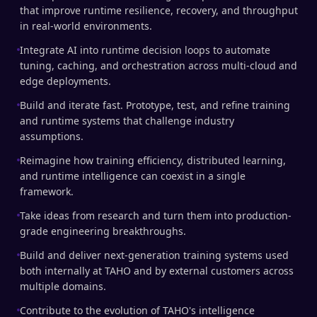
that improve runtime resilience, recovery, and throughput
in real-world environments.
Integrate AI into runtime decision loops to automate
tuning, caching, and orchestration across multi-cloud and
edge deployments.
Build and iterate fast. Prototype, test, and refine training
and runtime systems that challenge industry
assumptions.
Reimagine how training efficiency, distributed learning,
and runtime intelligence can coexist in a single
framework.
Take ideas from research and turn them into production-
grade engineering breakthroughs.
Build and deliver next-generation training systems used
both internally at TAHO and by external customers across
multiple domains.
Contribute to the evolution of TAHO's intelligence