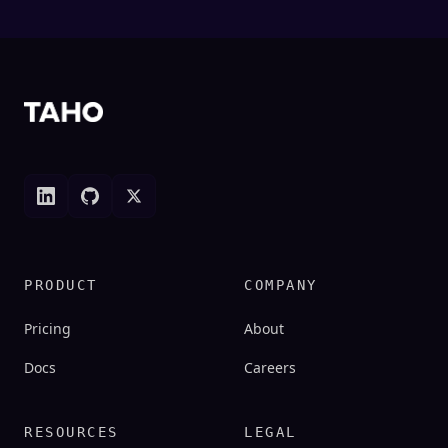
(opens in new tab)
(opens in new tab)
(opens in new tab)
PRODUCT
COMPANY
Pricing
About
(opens in new tab)
Docs
Careers
RESOURCES
LEGAL