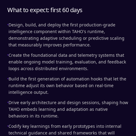
What to expect: first 60 days
Design, build, and deploy the first production-grade
intelligence component within TAHO's runtime,
demonstrating adaptive scheduling or predictive scaling
that measurably improves performance.
Create the foundational data and telemetry systems that
enable ongoing model training, evaluation, and feedback
loops across distributed environments.
Build the first generation of automation hooks that let the
runtime adjust its own behavior based on real-time
intelligence output.
Drive early architecture and design sessions, shaping how
TAHO embeds learning and adaptation as native
behaviors in its runtime.
Codify key learnings from early prototypes into internal
technical guidance and shared frameworks that will