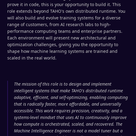
prove it in code, this is your opportunity to build it. This
role extends beyond TAHO's own distributed runtime. You
will also build and evolve training systems for a diverse
range of customers, from AI research labs to high-
performance computing teams and enterprise partners.
Each environment will present new architectural and
optimization challenges, giving you the opportunity to
shape how machine learning systems are trained and
scaled in the real world.
The mission of this role is to design and implement
intelligent systems that make TAHO's distributed runtime
adaptive, efficient, and self-optimizing, enabling computing
that is radically faster, more affordable, and universally
accessible. This work requires precision, creativity, and a
systems-level mindset that uses AI to continuously improve
how compute is orchestrated, scaled, and recovered. The
Machine Intelligence Engineer is not a model tuner but a