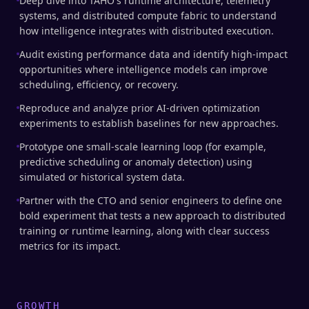
Deep dive into TAHO's runtime architecture, telemetry
systems, and distributed compute fabric to understand
how intelligence integrates with distributed execution.
Audit existing performance data and identify high-impact
opportunities where intelligence models can improve
scheduling, efficiency, or recovery.
Reproduce and analyze prior AI-driven optimization
experiments to establish baselines for new approaches.
Prototype one small-scale learning loop (for example,
predictive scheduling or anomaly detection) using
simulated or historical system data.
Partner with the CTO and senior engineers to define one
bold experiment that tests a new approach to distributed
training or runtime learning, along with clear success
metrics for its impact.
GROWTH