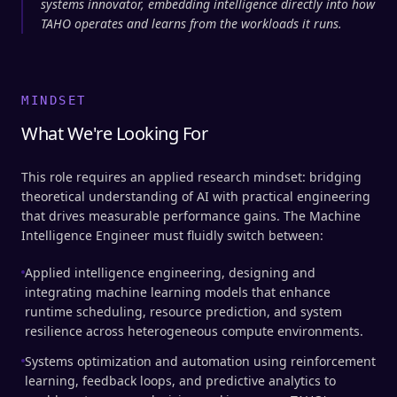
systems innovator, embedding intelligence directly into how
TAHO operates and learns from the workloads it runs.
MINDSET
What We're Looking For
This role requires an applied research mindset: bridging
theoretical understanding of AI with practical engineering
that drives measurable performance gains. The Machine
Intelligence Engineer must fluidly switch between:
Applied intelligence engineering, designing and
integrating machine learning models that enhance
runtime scheduling, resource prediction, and system
resilience across heterogeneous compute environments.
Systems optimization and automation using reinforcement
learning, feedback loops, and predictive analytics to