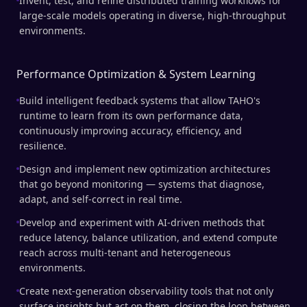
Invent, test, and refine distributed training workflows for
large-scale models operating in diverse, high-throughput
environments.
Performance Optimization & System Learning
Build intelligent feedback systems that allow TAHO's
runtime to learn from its own performance data,
continuously improving accuracy, efficiency, and
resilience.
Design and implement new optimization architectures
that go beyond monitoring — systems that diagnose,
adapt, and self-correct in real time.
Develop and experiment with AI-driven methods that
reduce latency, balance utilization, and extend compute
reach across multi-tenant and heterogeneous
environments.
Create next-generation observability tools that not only
surface insights but act on them, closing the loop between