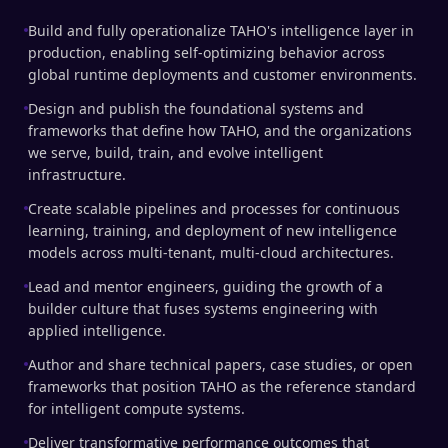
Build and fully operationalize TAHO's intelligence layer in
production, enabling self-optimizing behavior across
global runtime deployments and customer environments.
Design and publish the foundational systems and
frameworks that define how TAHO, and the organizations
we serve, build, train, and evolve intelligent
infrastructure.
Create scalable pipelines and processes for continuous
learning, training, and deployment of new intelligence
models across multi-tenant, multi-cloud architectures.
Lead and mentor engineers, guiding the growth of a
builder culture that fuses systems engineering with
applied intelligence.
Author and share technical papers, case studies, or open
frameworks that position TAHO as the reference standard
for intelligent compute systems.
Deliver transformative performance outcomes that