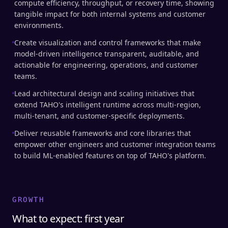
compute efficiency, throughput, or recovery time, showing
tangible impact for both internal systems and customer
environments.
Create visualization and control frameworks that make
model-driven intelligence transparent, auditable, and
actionable for engineering, operations, and customer
teams.
Lead architectural design and scaling initiatives that
extend TAHO's intelligent runtime across multi-region,
multi-tenant, and customer-specific deployments.
Deliver reusable frameworks and core libraries that
empower other engineers and customer integration teams
to build ML-enabled features on top of TAHO's platform.
GROWTH
What to expect: first year