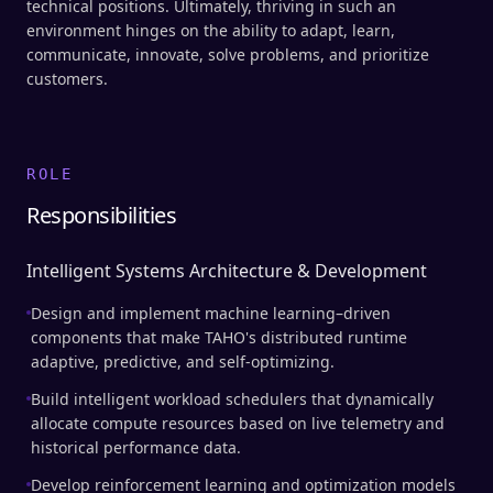
technical positions. Ultimately, thriving in such an
environment hinges on the ability to adapt, learn,
communicate, innovate, solve problems, and prioritize
customers.
ROLE
Responsibilities
Intelligent Systems Architecture & Development
Design and implement machine learning–driven
components that make TAHO's distributed runtime
adaptive, predictive, and self-optimizing.
Build intelligent workload schedulers that dynamically
allocate compute resources based on live telemetry and
historical performance data.
Develop reinforcement learning and optimization models