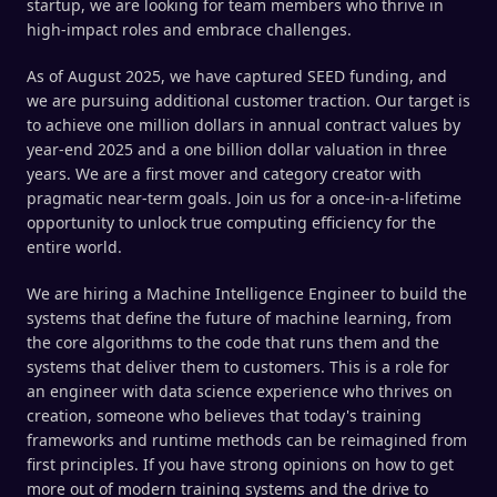
startup, we are looking for team members who thrive in
high-impact roles and embrace challenges.
As of August 2025, we have captured SEED funding, and
we are pursuing additional customer traction. Our target is
to achieve one million dollars in annual contract values by
year-end 2025 and a one billion dollar valuation in three
years. We are a first mover and category creator with
pragmatic near-term goals. Join us for a once-in-a-lifetime
opportunity to unlock true computing efficiency for the
entire world.
We are hiring a Machine Intelligence Engineer to build the
systems that define the future of machine learning, from
the core algorithms to the code that runs them and the
systems that deliver them to customers. This is a role for
an engineer with data science experience who thrives on
creation, someone who believes that today's training
frameworks and runtime methods can be reimagined from
first principles. If you have strong opinions on how to get
more out of modern training systems and the drive to