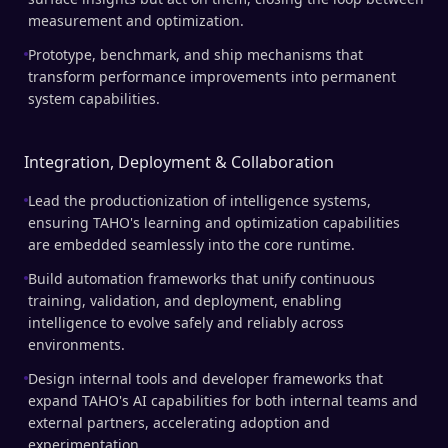
measurement and optimization.
Prototype, benchmark, and ship mechanisms that
transform performance improvements into permanent
system capabilities.
Integration, Deployment & Collaboration
Lead the productionization of intelligence systems,
ensuring TAHO's learning and optimization capabilities
are embedded seamlessly into the core runtime.
Build automation frameworks that unify continuous
training, validation, and deployment, enabling
intelligence to evolve safely and reliably across
environments.
Design internal tools and developer frameworks that
expand TAHO's AI capabilities for both internal teams and
external partners, accelerating adoption and
experimentation.