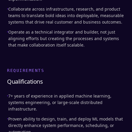
Collaborate across infrastructure, research, and product
teams to translate bold ideas into deployable, measurable
systems that drive real customer and business outcomes.
Operate as a technical integrator and builder, not just
aligning efforts but creating the processes and systems
that make collaboration itself scalable.
REQUIREMENTS
Qualifications
7+ years of experience in applied machine learning,
systems engineering, or large-scale distributed
infrastructure.
Proven ability to design, train, and deploy ML models that
directly enhance system performance, scheduling, or
automation.