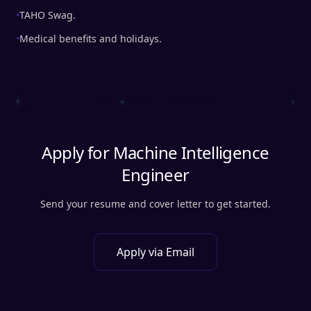
TAHO Swag.
Medical benefits and holidays.
Apply for
Machine Intelligence
Engineer
Send your resume and cover letter to get started.
Apply via Email