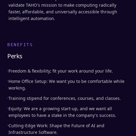
validate TAHO's mission to make computing radically
faster, affordable, and universally accessible through
intelligent automation.
BENEFITS
Perks
Freedom & flexibility; fit your work around your life.
Home Office Setup: We want you to be comfortable while
working.
Training stipend for conferences, courses, and classes.
Equity: We are a growing start-up, and we want all
employees to have a stake in the company's success.
Cutting-Edge Work: Shape the Future of AI and
Infrastructure Software.