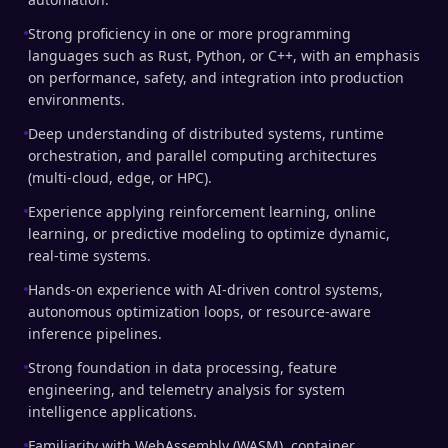
Strong proficiency in one or more programming
languages such as Rust, Python, or C++, with an emphasis
on performance, safety, and integration into production
environments.
Deep understanding of distributed systems, runtime
orchestration, and parallel computing architectures
(multi-cloud, edge, or HPC).
Experience applying reinforcement learning, online
learning, or predictive modeling to optimize dynamic,
real-time systems.
Hands-on experience with AI-driven control systems,
autonomous optimization loops, or resource-aware
inference pipelines.
Strong foundation in data processing, feature
engineering, and telemetry analysis for system
intelligence applications.
Familiarity with WebAssembly (WASM), container